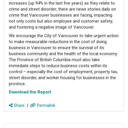
increases (up 94% in the last five years) as they relate to
crime and street disorder; there are news stories daily on
crime that Vancouver businesses are facing, impacting
not only costs but also employee and customer safety,
and fostering a negative image of Vancouver.
We encourage the City of Vancouver to take urgent action
to make measurable reductions in the cost of doing
business in Vancouver to ensure the survival of its
business community and the health of the local economy.
The Province of British Columbia must also take
immediate steps to reduce business costs within its
control – especially the cost of employment, property tax,
street disorder, and worker housing for businesses in the
province.
Download the Report
.
Share
|
Permalink