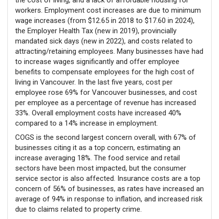
workers. Employment cost increases are due to minimum
wage increases (from $12.65 in 2018 to $17.60 in 2024),
the Employer Health Tax (new in 2019), provincially
mandated sick days (new in 2022), and costs related to
attracting/retaining employees. Many businesses have had
to increase wages significantly and offer employee
benefits to compensate employees for the high cost of
living in Vancouver. In the last five years, cost per
employee rose 69% for Vancouver businesses, and cost
per employee as a percentage of revenue has increased
33%. Overall employment costs have increased 40%
compared to a 14% increase in employment.
COGS is the second largest concern overall, with 67% of
businesses citing it as a top concern, estimating an
increase averaging 18%. The food service and retail
sectors have been most impacted, but the consumer
service sector is also affected. Insurance costs are a top
concern of 56% of businesses, as rates have increased an
average of 94% in response to inflation, and increased risk
due to claims related to property crime.