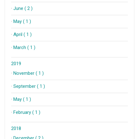
·
June ( 2 )
·
May ( 1 )
·
April ( 1 )
·
March ( 1 )
2019
·
November ( 1 )
·
September ( 1 )
·
May ( 1 )
·
February ( 1 )
2018
·
December ( 2 )