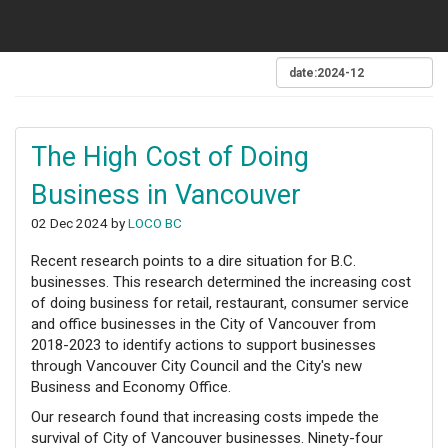
The High Cost of Doing
Business in Vancouver
02 Dec 2024 by
LOCO BC
Recent research points to a dire situation for B.C.
businesses. This research determined the increasing cost
of doing business for retail, restaurant, consumer service
and office businesses in the City of Vancouver from
2018-2023 to identify actions to support businesses
through Vancouver City Council and the City's new
Business and Economy Office.
Our research found that increasing costs impede the
survival of City of Vancouver businesses. Ninety-four