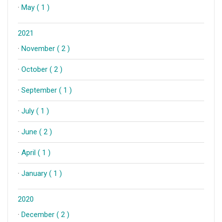
·
May ( 1 )
2021
·
November ( 2 )
·
October ( 2 )
·
September ( 1 )
·
July ( 1 )
·
June ( 2 )
·
April ( 1 )
·
January ( 1 )
2020
·
December ( 2 )