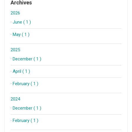
Archives
2026
·
June ( 1 )
·
May ( 1 )
2025
·
December ( 1 )
·
April ( 1 )
·
February ( 1 )
2024
·
December ( 1 )
·
February ( 1 )