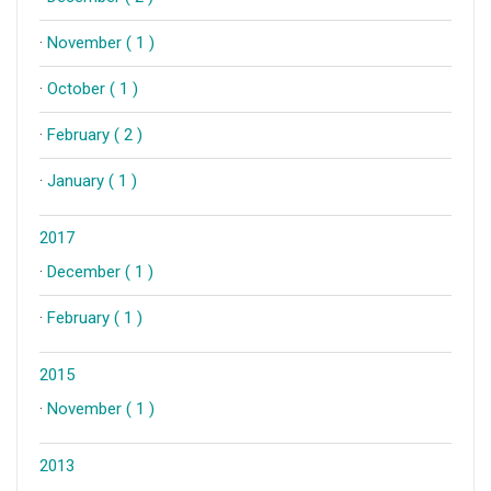
·
November ( 1 )
·
October ( 1 )
·
February ( 2 )
·
January ( 1 )
2017
·
December ( 1 )
·
February ( 1 )
2015
·
November ( 1 )
2013