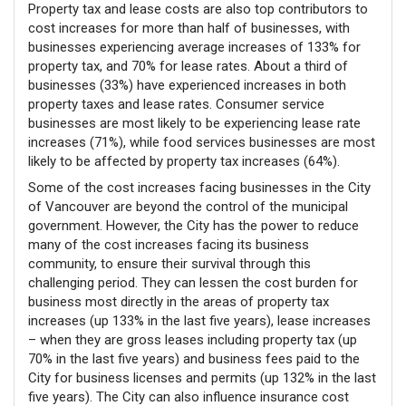
Property tax and lease costs are also top contributors to
cost increases for more than half of businesses, with
businesses experiencing average increases of 133% for
property tax, and 70% for lease rates. About a third of
businesses (33%) have experienced increases in both
property taxes and lease rates. Consumer service
businesses are most likely to be experiencing lease rate
increases (71%), while food services businesses are most
likely to be affected by property tax increases (64%).
Some of the cost increases facing businesses in the City
of Vancouver are beyond the control of the municipal
government. However, the City has the power to reduce
many of the cost increases facing its business
community, to ensure their survival through this
challenging period. They can lessen the cost burden for
business most directly in the areas of property tax
increases (up 133% in the last five years), lease increases
– when they are gross leases including property tax (up
70% in the last five years) and business fees paid to the
City for business licenses and permits (up 132% in the last
five years). The City can also influence insurance cost