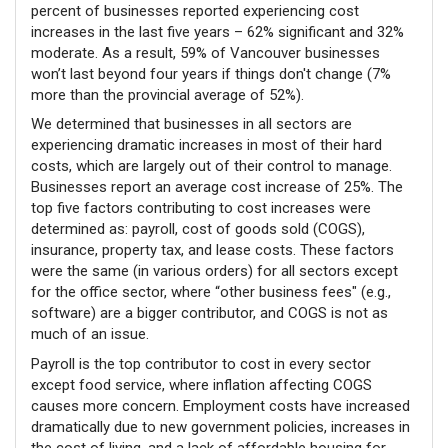
percent of businesses reported experiencing cost
increases in the last five years – 62% significant and 32%
moderate. As a result, 59% of Vancouver businesses
won’t last beyond four years if things don't change (7%
more than the provincial average of 52%).
We determined that businesses in all sectors are
experiencing dramatic increases in most of their hard
costs, which are largely out of their control to manage.
Businesses report an average cost increase of 25%. The
top five factors contributing to cost increases were
determined as: payroll, cost of goods sold (COGS),
insurance, property tax, and lease costs. These factors
were the same (in various orders) for all sectors except
for the office sector, where “other business fees" (e.g.,
software) are a bigger contributor, and COGS is not as
much of an issue.
Payroll is the top contributor to cost in every sector
except food service, where inflation affecting COGS
causes more concern. Employment costs have increased
dramatically due to new government policies, increases in
the cost of living, and a lack of affordable housing for