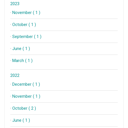
2023
·
November ( 1 )
·
October ( 1 )
·
September ( 1 )
·
June ( 1 )
·
March ( 1 )
2022
·
December ( 1 )
·
November ( 1 )
·
October ( 2 )
·
June ( 1 )