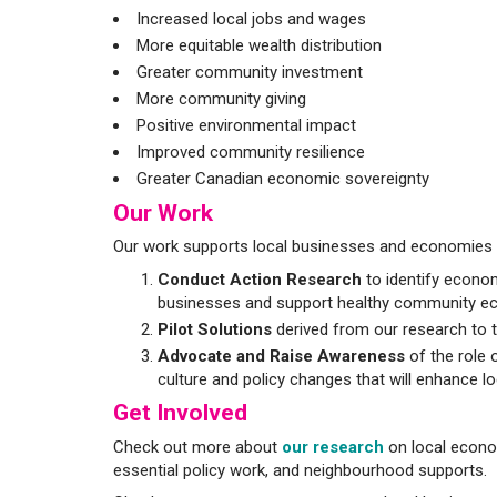
Increased local jobs and wages
More equitable wealth distribution
Greater community investment
More community giving
Positive environmental impact
Improved community resilience
Greater Canadian economic sovereignty
Our Work
Our work supports local businesses and economies t
Conduct Action Research
to identify econom
businesses and support healthy community e
Pilot Solutions
derived from our research to t
Advocate and Raise Awareness
of the role 
culture and policy changes that will enhance loc
Get Involved
Check out more about
our research
on local econom
essential policy work, and neighbourhood supports.