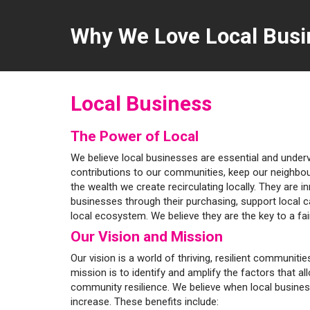
Why We Love Local Busi
Local Business
The Power of Local
We believe local businesses are essential and unde
contributions to our communities, keep our neighbo
the wealth we create recirculating locally. They are i
businesses through their purchasing, support local 
local ecosystem. We believe they are the key to a fa
Our Vision and Mission
Our vision is a world of thriving, resilient communit
mission is to identify and amplify the factors that al
community resilience. We believe when local busine
increase. These benefits include: