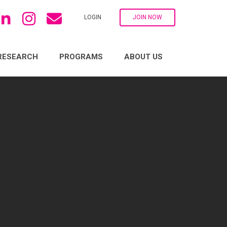
LOGIN
JOIN NOW
RESEARCH
PROGRAMS
ABOUT US