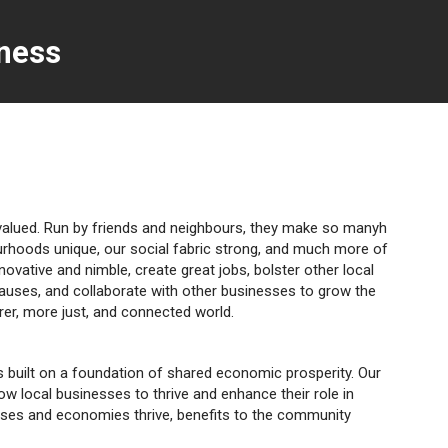
ness
rvalued. Run by friends and neighbours, they make so manyh
urhoods unique, our social fabric strong, and much more of
nnovative and nimble, create great jobs, bolster other local
causes, and collaborate with other businesses to grow the
irer, more just, and connected world.
ies built on a foundation of shared economic prosperity. Our
low local businesses to thrive and enhance their role in
sses and economies thrive, benefits to the community