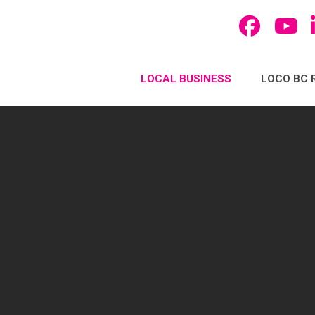
LOCAL BUSINESS
LOCO BC 