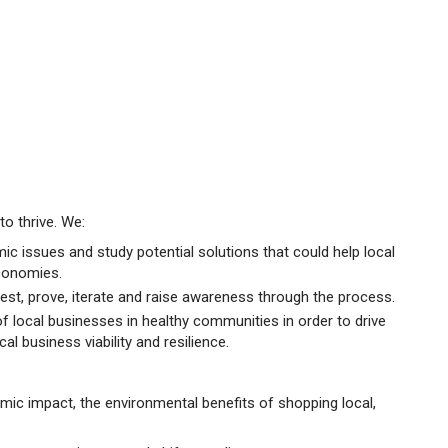
o thrive. We:
ic issues and study potential solutions that could help local
conomies.
est, prove, iterate and raise awareness through the process.
of local businesses in healthy communities in order to drive
al business viability and resilience.
ic impact, the environmental benefits of shopping local,