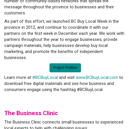
number of community-based networks that spread the
message throughout the province to businesses and their
customers.
As part of this effort, we launched BC Buy Local Week in the
province in 2012, and continue to coordinate it with our
partners on the first week in December each year. We work with
partners throughout the year to engage businesses, provide
campaign materials, help businesses develop buy local
marketing, and promote the benefits of independent
businesses.
Project Profiles
Learn more at
#BCBuyLocal
and visit
www.BCBuyLocal.com
to
download free digital materials and see how business and
consumers engage using the hashtag #BCBuyLocal.
The Business C
linic
The Business Clinic connects small businesses to experienced
local experts to help with challenging issues.