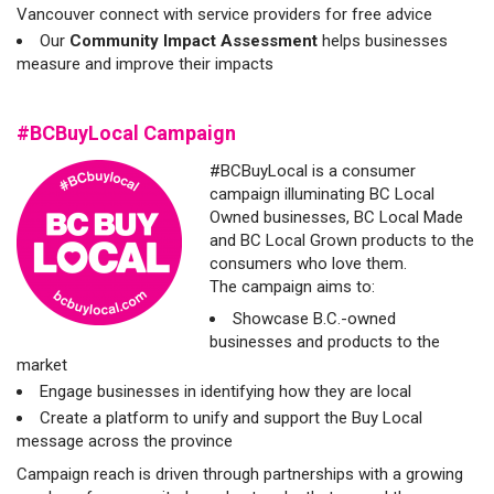
Vancouver connect with service providers for free advice
Our
Community Impact Assessment
helps businesses
measure and improve their impacts
#BCBuyLocal Campaign
#BCBuyLocal is a consumer
campaign illuminating BC Local
Owned businesses, BC Local Made
and BC Local Grown products to the
consumers who love them.
The campaign aims to:
Showcase B.C.-owned
businesses and products to the
market
Engage businesses in identifying how they are local
Create a platform to unify and support the Buy Local
message across the province
Campaign reach is driven through partnerships with a growing