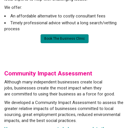
We offer:
An affordable alternative to costly consultant fees
Timely professional advice without a long search/vetting
process
Book The Business Clinic
Community Impact Assessment
Although many independent businesses create local
jobs, businesses create the most impact when they
are committed to using their business as a force for good.
We developed a Community Impact Assessment to assess the
greater relative impacts of businesses committed to local
sourcing, great employment practices, reduced environmental
impacts, and the best social practices.