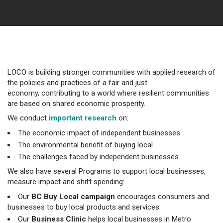
LOCO is building stronger communities with applied research of
the policies and practices of a fair and just
economy, contributing to a world where resilient communities
are based on shared economic prosperity.
We conduct
important research
on:
The economic impact of independent businesses
The environmental benefit of buying local
The challenges faced by independent businesses
We also have several Programs to support local businesses,
measure impact and shift spending:
Our
BC Buy Local campaign
encourages consumers and
businesses to buy local products and services
Our
Business Clinic
helps local businesses in Metro