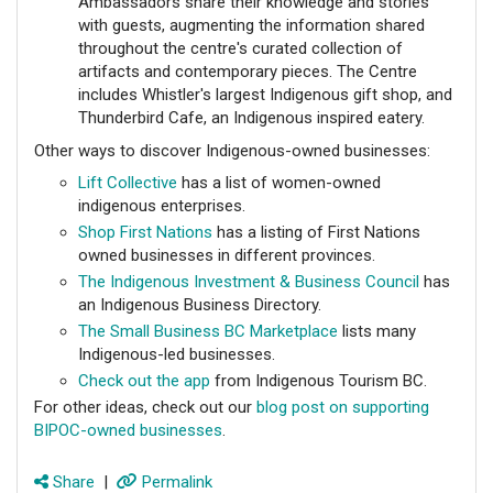
Ambassadors share their knowledge and stories
with guests, augmenting the information shared
throughout the centre's curated collection of
artifacts and contemporary pieces. The Centre
includes Whistler's largest Indigenous gift shop, and
Thunderbird Cafe, an Indigenous inspired eatery.
Other ways to discover Indigenous-owned businesses:
Lift Collective
has a list of women-owned
indigenous enterprises.
Shop First Nations
has a listing of First Nations
owned businesses in different provinces.
The Indigenous Investment & Business Council
has
an Indigenous Business Directory.
The Small Business BC Marketplace
lists many
Indigenous-led businesses.
Check out the app
from Indigenous Tourism BC.
For other ideas, check out our
blog post on supporting
BIPOC-owned businesses
.
Share
|
Permalink