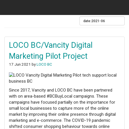
LOCO BC/Vancity Digital
Marketing Pilot Project
17 Jun 2021 by
LOCO BC
Since 2017, Vancity and LOCO BC have been partnered
with on area-based #BCBuyLocal campaigns. These
campaigns have focused partially on the importance for
small local businesses to capture more of the online
market by improving their online presence through digital
marketing and e-commerce. The COVID-19 pandemic
shifted consumer shopping behaviour towards online