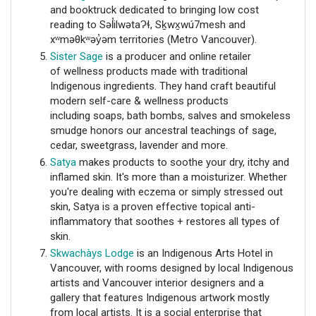
and booktruck dedicated to bringing low cost
reading to Səl̓ilwətaɁɬ, Sḵwx̱wú7mesh and
xʷməθkʷəy̓əm territories (Metro Vancouver).
Sister Sage
is a producer and online retailer
of
wellness products made with traditional
Indigenous ingredients. They hand craft beautiful
modern self-care & wellness products
including
soaps, bath bombs, salves and smokeless
smudge honors our ancestral teachings of sage,
cedar, sweetgrass, lavender and more.
Satya
makes products to soothe your dry, itchy and
inflamed skin. It's more than a moisturizer. Whether
you're dealing with eczema or simply stressed out
skin, Satya is a proven effective topical anti-
inflammatory that soothes + restores all types of
skin.
Skwachàys Lodge
is an Indigenous Arts Hotel in
Vancouver, with rooms
designed by local Indigenous
artists and Vancouver interior designers and a
gallery that
features Indigenous artwork mostly
from local artists. It is a social enterprise that