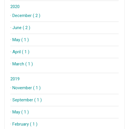
2020
·
December ( 2 )
·
June ( 2 )
·
May ( 1 )
·
April ( 1 )
·
March ( 1 )
2019
·
November ( 1 )
·
September ( 1 )
·
May ( 1 )
·
February ( 1 )