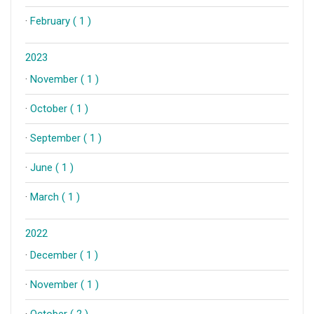
·
February ( 1 )
2023
·
November ( 1 )
·
October ( 1 )
·
September ( 1 )
·
June ( 1 )
·
March ( 1 )
2022
·
December ( 1 )
·
November ( 1 )