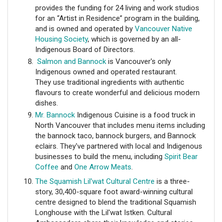
provides the funding for 24 living and work studios
for an “Artist in Residence” program in the building,
and is owned and operated by
Vancouver Native
Housing Society
, which is governed by an all-
Indigenous Board of Directors.
Salmon and Bannock
is
Vancouver's only
Indigenous owned and operated restaurant.
They use traditional ingredients with authentic
flavours to create wonderful and delicious modern
dishes.
Mr. Bannock
Indigenous Cuisine is a food truck in
North Vancouver that includes menu items including
the bannock taco, bannock burgers, and Bannock
eclairs. They've partnered with local and Indigenous
businesses to build the menu, including
Spirit Bear
Coffee
and
One Arrow Meats
.
The Squamish Lil'wat Cultural Centre
is a three-
story, 30,400-square foot award-winning cultural
centre designed to blend the traditional Squamish
Longhouse with the Lil'wat Istken. Cultural