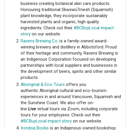
business creating botanical skin care products.
Honouring traditional Skwxwú7mesh (Squamish)
plant knowledge, they incorporate sustainably
harvested plants and organic, high quality
ingredients. Check out their
#BCBuyLocal impact
story
on our website.
Ravens Brewing Co.
is a family-owned award-
winning brewery and distillery in Abbotsford. Proud
of their heritage and community, Ravens Brewing is
an Indigenous Corporation focused on developing
partnerships with local suppliers and businesses in
the development of beers, spirits and other similar
products.
Aboriginal & Eco-Tours
offers you
authentic Aboriginal cultural and eco-tourism
experiences in and around Vancouver, Squamish and
the Sunshine Coast. We also offer on-
line
Live
virtual tours via Zoom, including corporate
tours for your employees.
Check out their
#BCBuyLocal impact story
on our website.
Irondog Books
is an Indigenous-owned bookshop