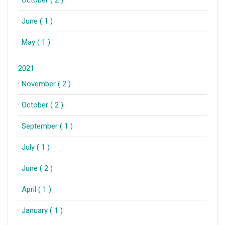
·
October ( 2 )
·
June ( 1 )
·
May ( 1 )
2021
·
November ( 2 )
·
October ( 2 )
·
September ( 1 )
·
July ( 1 )
·
June ( 2 )
·
April ( 1 )
·
January ( 1 )