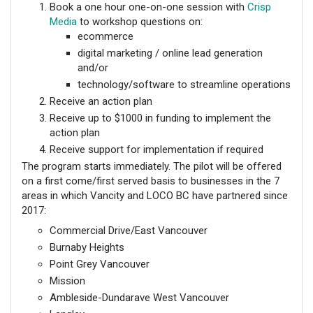
Book a one hour one-on-one session with
Crisp
Media
to workshop questions on:
ecommerce
digital marketing / online lead generation
and/or
technology/software to streamline operations
Receive an action plan
Receive up to $1000 in funding to implement the
action plan
Receive support for implementation if required
The program starts immediately. The pilot will be offered
on a first come/first served basis to businesses in the 7
areas in which Vancity and LOCO BC have partnered since
2017:
Commercial Drive/East Vancouver
Burnaby Heights
Point Grey Vancouver
Mission
Ambleside-Dundarave West Vancouver