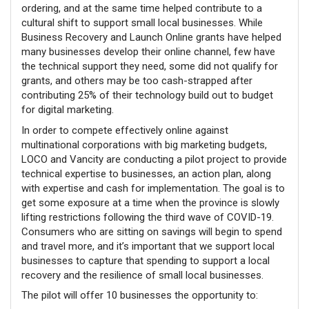
ordering, and at the same time helped contribute to a
cultural shift to support small local businesses. While
Business Recovery and Launch Online grants have helped
many businesses develop their online channel, few have
the technical support they need, some did not qualify for
grants, and others may be too cash-strapped after
contributing 25% of their technology build out to budget
for digital marketing.
In order to compete effectively online against
multinational corporations with big marketing budgets,
LOCO and Vancity are conducting a pilot project to provide
technical expertise to businesses, an action plan, along
with expertise and cash for implementation. The goal is to
get some exposure at a time when the province is slowly
lifting restrictions following the third wave of COVID-19.
Consumers who are sitting on savings will begin to spend
and travel more, and it’s important that we support local
businesses to capture that spending to support a local
recovery and the resilience of small local businesses.
The pilot will offer 10 businesses the opportunity to: