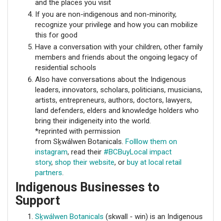
and the places you visit
If you are non-indigenous and non-minority,
recognize your privilege and how you can mobilize
this for good
Have a conversation with your children, other family
members and friends about the ongoing legacy of
residential schools
Also have conversations about the Indigenous
leaders, innovators, scholars, politicians, musicians,
artists, entrepreneurs, authors, doctors, lawyers,
land defenders, elders and knowledge holders who
bring their indigeneity into the world.
*reprinted with permission
from Sḵwálwen Botanicals.
Folllow them on
instagram
, read their
#BCBuyLocal impact
story
,
shop their website
, or
buy at local retail
partners
.
Indigenous Businesses to
Support
Sḵwálwen Botanicals
(skwall - win) is an Indigenous