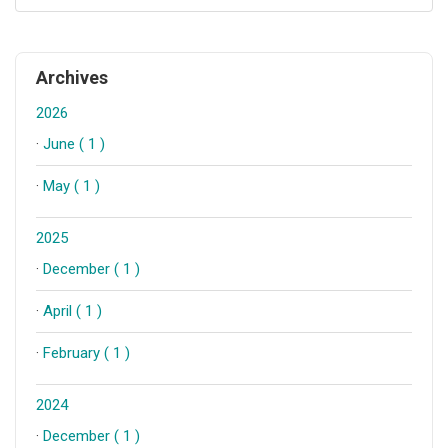
Archives
2026
·
June ( 1 )
·
May ( 1 )
2025
·
December ( 1 )
·
April ( 1 )
·
February ( 1 )
2024
·
December ( 1 )