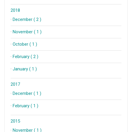
2018
·
December ( 2 )
·
November ( 1 )
·
October ( 1 )
·
February ( 2 )
·
January ( 1 )
2017
·
December ( 1 )
·
February ( 1 )
2015
·
November ( 1 )