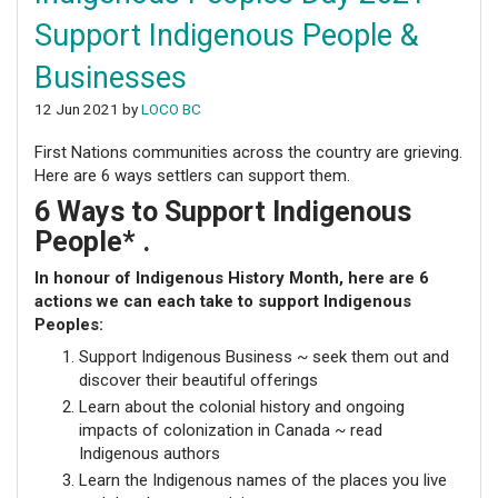
Support Indigenous People &
Businesses
12 Jun 2021 by
LOCO BC
First Nations communities across the country are grieving.
Here are 6 ways settlers can support them.
6 Ways to Support Indigenous
People*
.
In honour of Indigenous History Month, here are 6
actions we can each take to support Indigenous
Peoples:
Support Indigenous Business ~ seek them out and
discover their beautiful offerings
Learn about the colonial history and ongoing
impacts of colonization in Canada ~ read
Indigenous authors
Learn the Indigenous names of the places you live