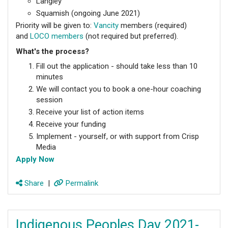
Langley
Squamish (ongoing June 2021)
Priority will be given to:
Vancity
members (required)
and
LOCO members
(not required but preferred).
What's the process?
Fill out the application - should take less than 10
minutes
We will contact you to book a one-hour coaching
session
Receive your list of action items
Receive your funding
Implement - yourself, or with support from Crisp
Media
Apply Now
Share
|
Permalink
Indigenous Peoples Day 2021-