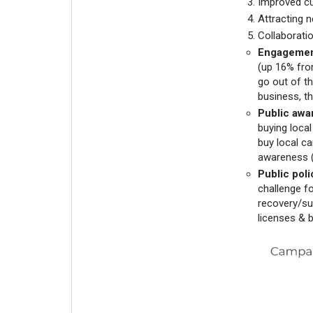
Improved c
Attracting 
Collaborati
Engagemen
(up 16% fro
go out of t
business, th
Public awa
buying local
buy local c
awareness (
Public poli
challenge f
recovery/sup
licenses & 