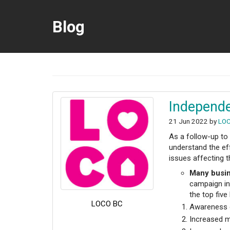
Blog
Independe
21 Jun 2022 by
LO
As a follow-up to
understand the ef
issues affecting t
Many busin
campaign in 
the top five
LOCO BC
Awareness o
Increased 