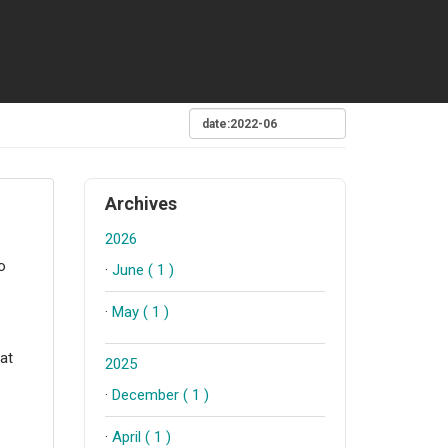
Archives
2026
o
·
June ( 1 )
·
May ( 1 )
hat
2025
·
December ( 1 )
·
April ( 1 )