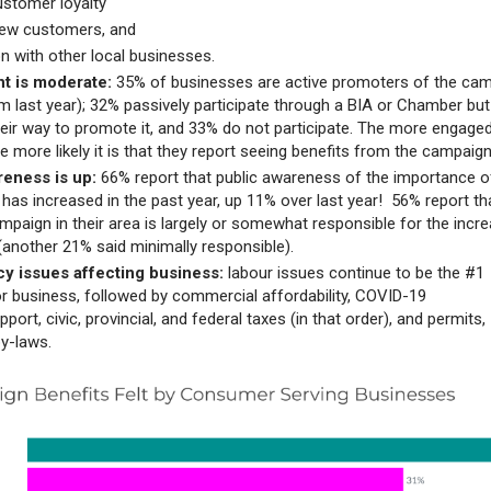
ustomer loyalty
new customers, and
on with other local businesses.
t is moderate:
35% of businesses are active promoters of the ca
m last year); 32% passively participate through a BIA or Chamber but
heir way to promote it, and 33% do not participate. The more engage
e more likely it is that they report seeing benefits from the campaig
reness is up:
66% report that public awareness of the importance o
 has increased in the past year, up 11% over last year! 56% report th
ampaign in their area is largely or somewhat responsible for the incr
another 21% said minimally responsible).
cy issues affecting business:
labour issues continue to be the #1
or business, followed by commercial affordability, COVID-19
port, civic, provincial, and federal taxes (in that order), and permits,
by-laws.