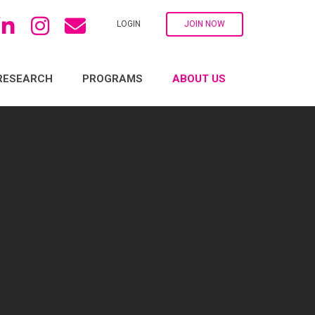
LOGIN
JOIN NOW
RESEARCH
PROGRAMS
ABOUT US