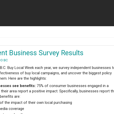
nt Business Survey Results
CO BC
 B.C. Buy Local Week each year, we survey independent businesses t
fectiveness of buy local campaigns, and uncover the biggest policy
hem. Here are the highlights:
esses see benefits:
75% of consumer businesses engaged in a
their area report a positive impact. Specifically, businesses report t
 benefits are:
f the impact of their own local purchasing
media coverage