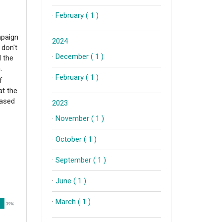
·
February ( 1 )
mpaign
2024
 don't
·
December ( 1 )
d the
n.
·
February ( 1 )
f
at the
eased
2023
·
November ( 1 )
·
October ( 1 )
·
September ( 1 )
·
June ( 1 )
·
March ( 1 )