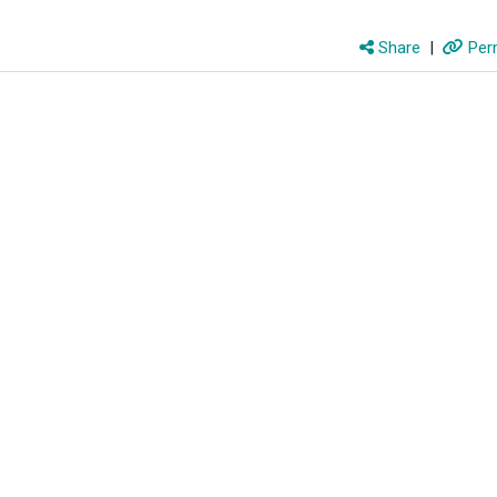
Share
|
Perm