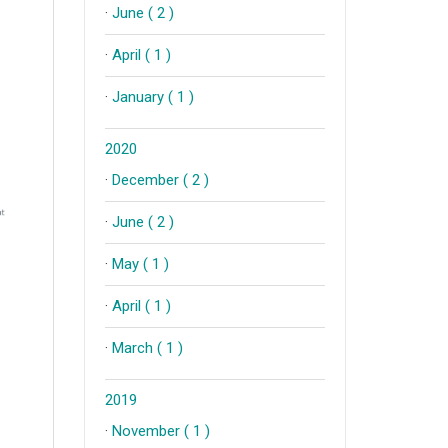
·
June ( 2 )
·
April ( 1 )
·
January ( 1 )
2020
·
December ( 2 )
·
June ( 2 )
·
May ( 1 )
·
April ( 1 )
·
March ( 1 )
2019
·
November ( 1 )