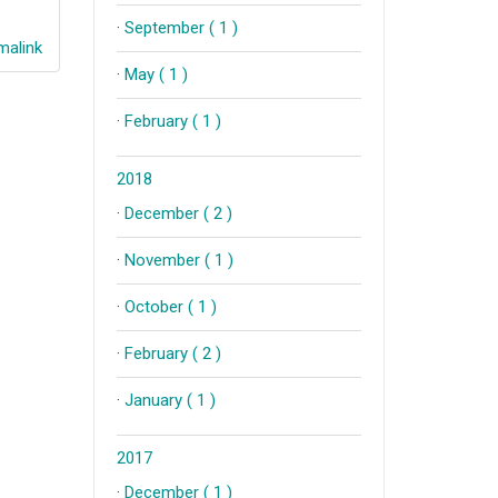
·
September ( 1 )
alink
·
May ( 1 )
·
February ( 1 )
2018
·
December ( 2 )
·
November ( 1 )
·
October ( 1 )
·
February ( 2 )
·
January ( 1 )
2017
·
December ( 1 )