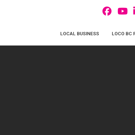
LOCAL BUSINESS
LOCO BC 