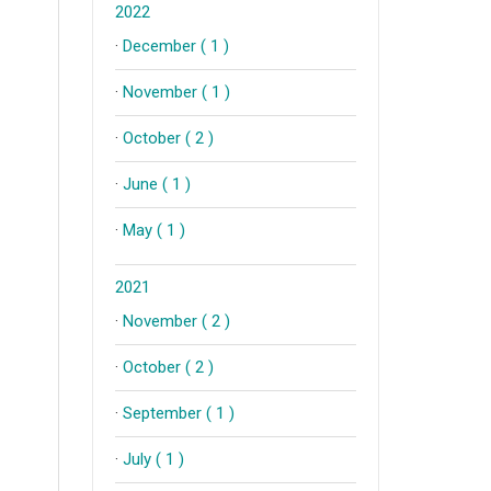
2022
·
December ( 1 )
·
November ( 1 )
·
October ( 2 )
·
June ( 1 )
·
May ( 1 )
2021
·
November ( 2 )
·
October ( 2 )
·
September ( 1 )
·
July ( 1 )