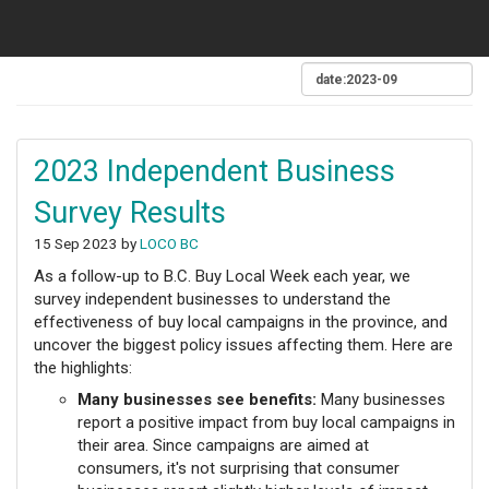
2023 Independent Business
Survey Results
15 Sep 2023 by
LOCO BC
As a follow-up to B.C. Buy Local Week each year, we
survey independent businesses to understand the
effectiveness of buy local campaigns in the province, and
uncover the biggest policy issues affecting them. Here are
the highlights:
Many businesses see benefits:
Many businesses
report a positive impact from buy local campaigns in
their area. Since campaigns are aimed at
consumers, it's not surprising that consumer