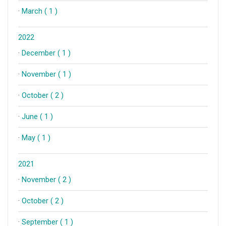
·
March ( 1 )
2022
·
December ( 1 )
·
November ( 1 )
·
October ( 2 )
·
June ( 1 )
·
May ( 1 )
2021
·
November ( 2 )
·
October ( 2 )
·
September ( 1 )