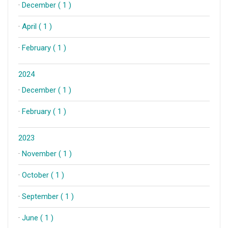
·
December ( 1 )
·
April ( 1 )
·
February ( 1 )
2024
·
December ( 1 )
·
February ( 1 )
2023
·
November ( 1 )
·
October ( 1 )
·
September ( 1 )
·
June ( 1 )