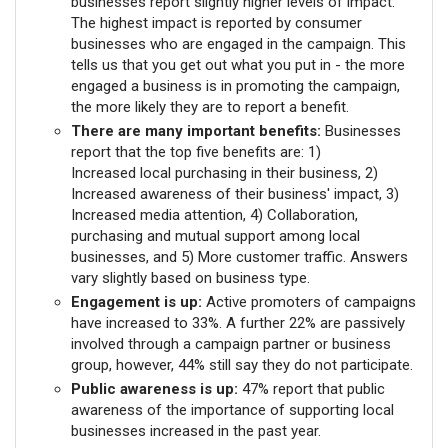
businesses report slightly higher levels of impact.
The highest impact is reported by consumer
businesses who are engaged in the campaign. This
tells us that you get out what you put in - the more
engaged a business is in promoting the campaign,
the more likely they are to report a benefit.
There are many important benefits:
Businesses
report that the top five benefits are: 1)
Increased local purchasing in their business, 2)
Increased awareness of their business' impact, 3)
Increased media attention, 4) Collaboration,
purchasing and mutual support among local
businesses, and 5) More customer traffic. Answers
vary slightly based on business type.
Engagement is up:
Active promoters of campaigns
have increased to 33%. A further 22% are passively
involved through a campaign partner or business
group, however, 44% still say they do not participate.
Public awareness is up:
47% report that public
awareness of the importance of supporting local
businesses increased in the past year.