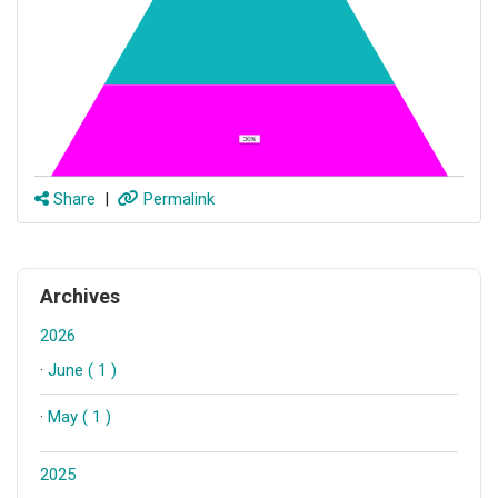
Share
|
Permalink
Archives
2026
·
June ( 1 )
·
May ( 1 )
2025