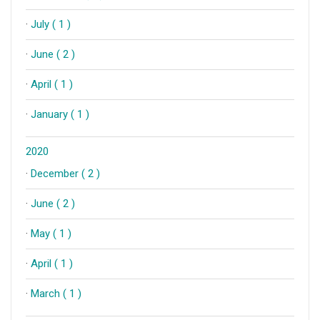
·
July ( 1 )
·
June ( 2 )
·
April ( 1 )
·
January ( 1 )
2020
·
December ( 2 )
·
June ( 2 )
·
May ( 1 )
·
April ( 1 )
·
March ( 1 )