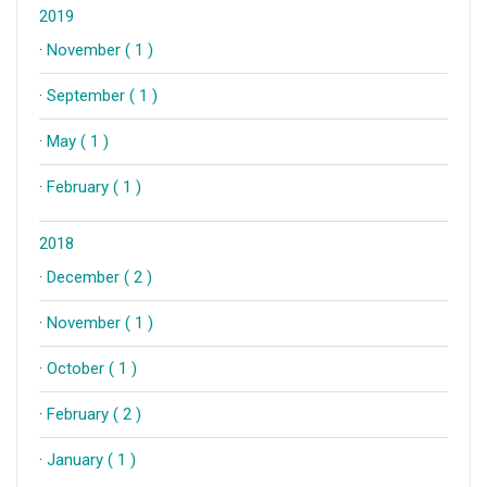
2019
·
November ( 1 )
·
September ( 1 )
·
May ( 1 )
·
February ( 1 )
2018
·
December ( 2 )
·
November ( 1 )
·
October ( 1 )
·
February ( 2 )
·
January ( 1 )