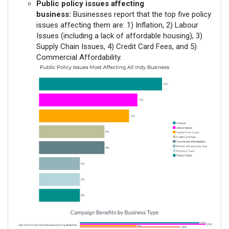
Public policy issues affecting
business:
Businesses report that the top five policy
issues affecting them are: 1) Inflation, 2) Labour
Issues (including a lack of affordable housing), 3)
Supply Chain Issues, 4) Credit Card Fees, and 5)
Commercial Affordability.