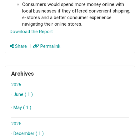
Consumers would spend more money online with
local businesses if they offered convenient shipping,
e-stores and a better consumer experience
navigating their online stores.
Download the Report
Share
|
Permalink
Archives
2026
·
June ( 1 )
·
May ( 1 )
2025
·
December ( 1 )