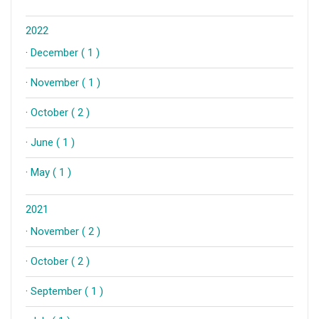
2022
·
December ( 1 )
·
November ( 1 )
·
October ( 2 )
·
June ( 1 )
·
May ( 1 )
2021
·
November ( 2 )
·
October ( 2 )
·
September ( 1 )