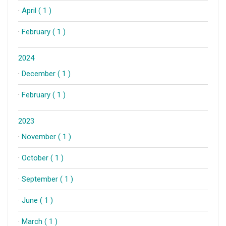
·
April ( 1 )
·
February ( 1 )
2024
·
December ( 1 )
·
February ( 1 )
2023
·
November ( 1 )
·
October ( 1 )
·
September ( 1 )
·
June ( 1 )
·
March ( 1 )