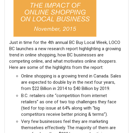
Just in time for the 4th annual BC Buy Local Week, LOCO
BC launches a new research report highlighting a growing
trend in online shopping, how BC businesses are
competing online, and what motivates online shoppers.
Here are some of the highlights from the report:
Online shopping is a growing trend in Canada. Sales
are expected to double by in the next four years,
from $22 Billion in 2014 to $40 Billion by 2019.
B.C. retailers cite “competition from internet
retailers” as one of two top challenges they face
(tied for top issue at 64% along with “big
competitors receive better pricing & terms”).
Very few businesses feel they are marketing
themselves effectively. The majority of them are