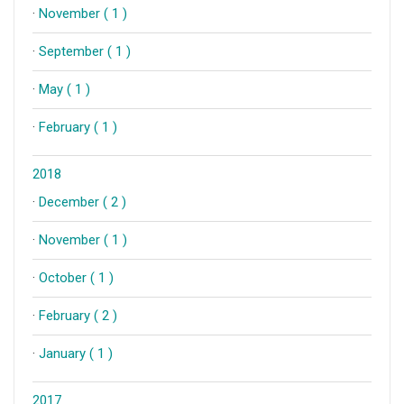
·
November ( 1 )
·
September ( 1 )
·
May ( 1 )
·
February ( 1 )
2018
·
December ( 2 )
·
November ( 1 )
·
October ( 1 )
·
February ( 2 )
·
January ( 1 )
2017