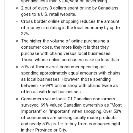
spending less than $200/year on advertising.
2 out of every 3 dollars spent online by Canadians
goes to a U.S. retail website.
Cross border online shopping reduces the amount
of money circulating in the local economy by up to
32%.
The higher the volume of online purchasing a
consumer does, the more likely it is that they
purchase with chains versus local businesses.
Those whose online purchases make up less than
50% of their overall consumer spending are
spending approximately equal amounts with chains
as local businesses. However, those spending
between 75-99% online shop with chains twice as
often as with local businesses.
Consumers value local. Of Canadian consumers
surveyed, 69% valued Canadian ownership as “Most
Important” or “Important” when shopping. Over 50%
of consumers are seeking locally made products
and nearly 50% prefer to buy from companies right
in their Province or City.