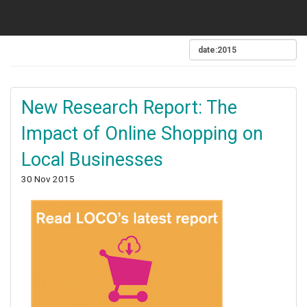
New Research Report: The
Impact of Online Shopping on
Local Businesses
30 Nov 2015