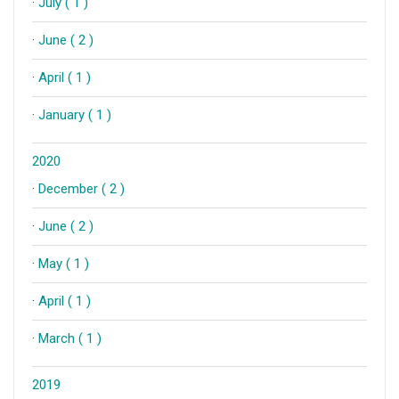
·
July ( 1 )
·
June ( 2 )
·
April ( 1 )
·
January ( 1 )
2020
·
December ( 2 )
·
June ( 2 )
·
May ( 1 )
·
April ( 1 )
·
March ( 1 )
2019