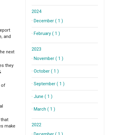
2024
·
December ( 1 )
report
·
February ( 1 )
e, and
2023
the next
·
November ( 1 )
ges they
·
October ( 1 )
&
·
September ( 1 )
 of
·
June ( 1 )
al
·
March ( 1 )
 that
2022
ses make
·
December ( 1 )