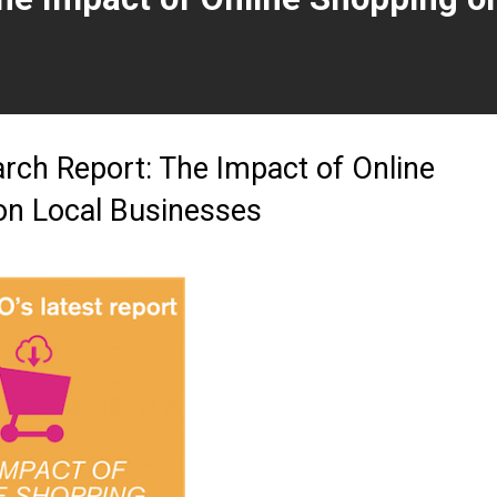
t page)
ch Report: The Impact of Online
on Local Businesses