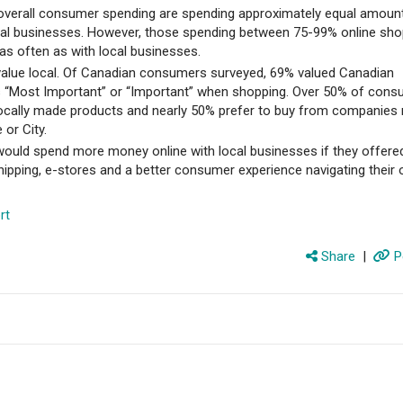
 overall consumer spending are spending approximately equal amoun
cal businesses. However, those spending between 75-99% online sho
as often as with local businesses.
lue local. Of Canadian consumers surveyed, 69% valued Canadian
 “Most Important” or “Important” when shopping. Over 50% of con
locally made products and nearly 50% prefer to buy from companies r
 or City.
uld spend more money online with local businesses if they offere
ipping, e-stores and a better consumer experience navigating their 
rt
Share
|
P