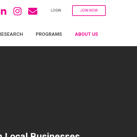
LOGIN
JOIN NOW
RESEARCH
PROGRAMS
ABOUT US
n Local Businesses