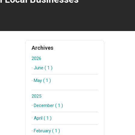
Archives
2026
·
June ( 1 )
·
May ( 1 )
2025
·
December ( 1 )
·
April ( 1 )
·
February ( 1 )