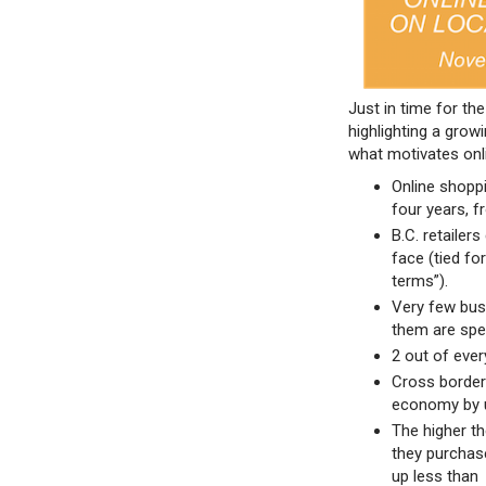
Just in time for t
highlighting a grow
what motivates onl
Online shoppi
four years, f
B.C. retailer
face (tied fo
terms”).
Very few busi
them are spe
2 out of ever
Cross border
economy by 
The higher th
they purchas
up less than