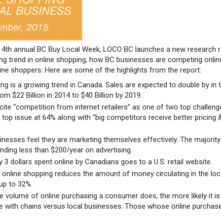
he 4th annual BC Buy Local Week, LOCO BC launches a new research 
ing trend in online shopping, how BC businesses are competing onlin
ine shoppers. Here are some of the highlights from the report:
ng is a growing trend in Canada. Sales are expected to double by in 
rom $22 Billion in 2014 to $40 Billion by 2019.
s cite “competition from internet retailers” as one of two top challen
r top issue at 64% along with “big competitors receive better pricing 
nesses feel they are marketing themselves effectively. The majority
nding less than $200/year on advertising.
y 3 dollars spent online by Canadians goes to a U.S. retail website.
 online shopping reduces the amount of money circulating in the loc
up to 32%.
e volume of online purchasing a consumer does, the more likely it is
e with chains versus local businesses. Those whose online purcha