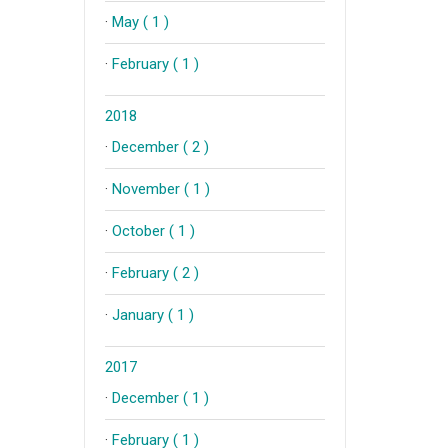
·
May ( 1 )
·
February ( 1 )
2018
·
December ( 2 )
·
November ( 1 )
·
October ( 1 )
·
February ( 2 )
·
January ( 1 )
2017
·
December ( 1 )
·
February ( 1 )