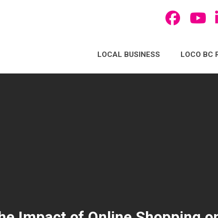
LOCAL BUSINESS
LOCO BC 
he Impact of Online Shopping o