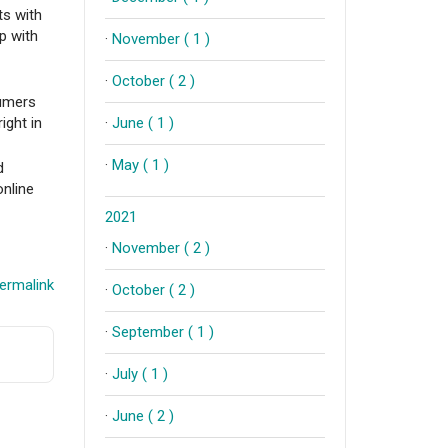
ts with
p with
·
November ( 1 )
·
October ( 2 )
sumers
ight in
·
June ( 1 )
·
May ( 1 )
d
online
2021
·
November ( 2 )
ermalink
·
October ( 2 )
·
September ( 1 )
·
July ( 1 )
·
June ( 2 )