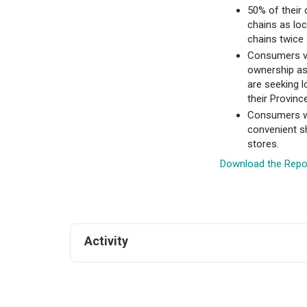
50% of their
chains as lo
chains twice 
Consumers va
ownership as
are seeking 
their Province
Consumers wo
convenient sh
stores.
Download the Repo
Activity