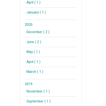
·
April ( 1 )
·
January ( 1 )
2020
·
December ( 2 )
·
June ( 2 )
·
May ( 1 )
·
April ( 1 )
·
March ( 1 )
2019
·
November ( 1 )
·
September ( 1 )