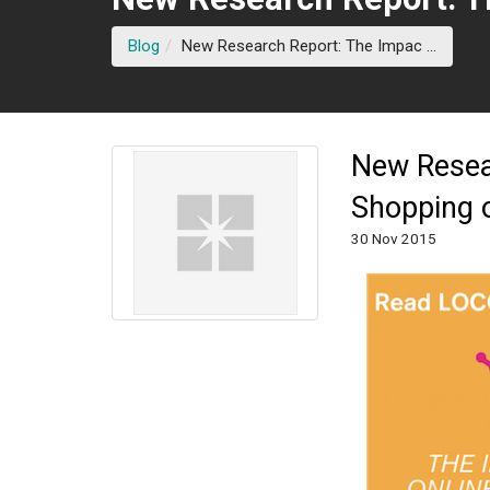
(curren
Blog
New Research Report: The Impac ...
New Resear
Shopping 
30 Nov 2015